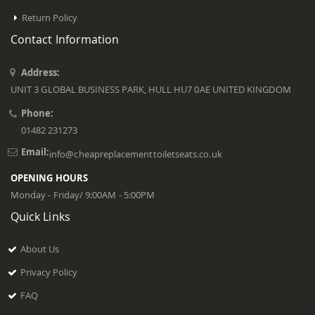
Return Policy
Contact Information
Address:
UNIT 3 GLOBAL BUSINESS PARK, HULL HU7 0AE UNITED KINGDOM
Phone:
01482 231273
Email:
info@cheapreplacementtoiletseats.co.uk
OPENING HOURS
Monday - Friday/ 9:00AM - 5:00PM
Quick Links
About Us
Privacy Policy
FAQ