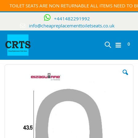
TOILET SEATS ARE NON RETURNABLE ALL ITEMS NEED TO 
+441482291992
info@cheapreplacementtoiletseats.co.uk
ite
0
Toggle
Cart
Skip
Nav
to
the
end
of
the
images
gallery