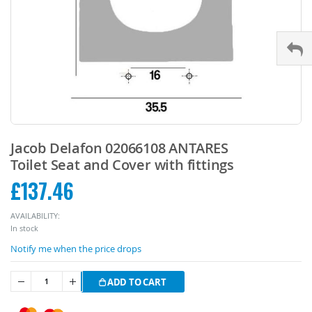
Skip
to
Jacob Delafon 02066108 ANTARES
the
Toilet Seat and Cover with fittings
beginning
£137.46
of
the
images
AVAILABILITY:
gallery
In stock
Notify me when the price drops
ADD TO CART