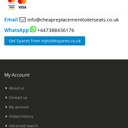
Email
info@cheapreplacementtoiletseats.co.uk
WhatsApp
+447388436176
Get Spares from mytoiletspares.co.uk
My Account
About us
Contact us
My account
Orders history
Advanced search