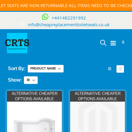
ET SEATS ARE NON RETURNABLE ALL ITEMS NEED TO BE CHEC
+441482291992
info@cheapreplacementtoiletseats.co.uk
ite
0
Toggle
Cart
Nav
Sort By
View
as
Grid
List
Show
ALTERNATIVE CHEAPER
ALTERNATIVE CHEAPER
OPTIONS AVAILABLE
OPTIONS AVAILABLE