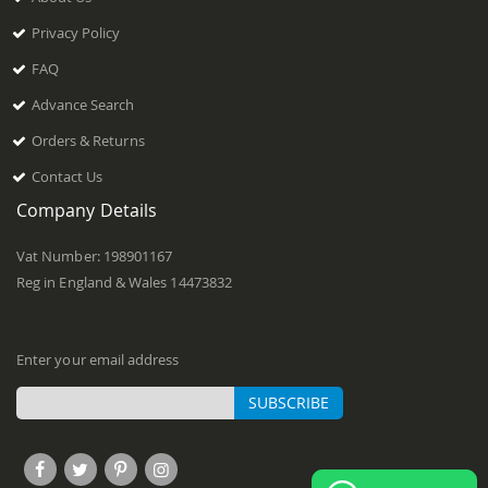
Privacy Policy
FAQ
Advance Search
Orders & Returns
Contact Us
Company Details
Vat Number: 198901167
Reg in England & Wales 14473832
Enter your email address
SUBSCRIBE
Sign
Up