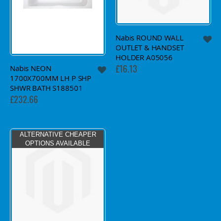
Nabis ROUND WALL
OUTLET & HANDSET
HOLDER A05056
£16.13
Nabis NEON
1700X700MM LH P SHP
SHWR BATH S188501
£232.66
ALTERNATIVE CHEAPER
OPTIONS AVAILABLE