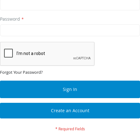
Password
Forgot Your Password?
Sign In
Create an Account