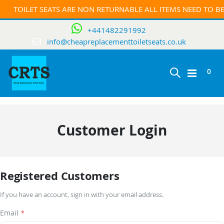
TOILET SEATS ARE NON RETURNABLE ALL ITEMS NEED TO 
+441482291992
info@cheapreplacementtoiletseats.co.uk
ite
0
Toggle
Cart
Nav
Customer Login
Registered Customers
If you have an account, sign in with your email address.
Email