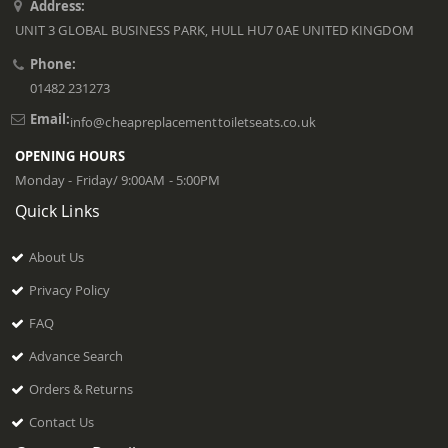
Address:
UNIT 3 GLOBAL BUSINESS PARK, HULL HU7 0AE UNITED KINGDOM
Phone:
01482 231273
Email:
info@cheapreplacementtoiletseats.co.uk
OPENING HOURS
Monday - Friday/ 9:00AM - 5:00PM
Quick Links
About Us
Privacy Policy
FAQ
Advance Search
Orders & Returns
Contact Us