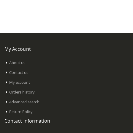
My Account
About us
Contact us
My account
Orders history
Advanced search
Return Policy
Contact Information