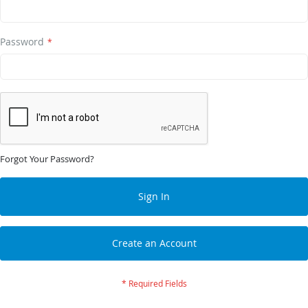
Password
Forgot Your Password?
Sign In
Create an Account