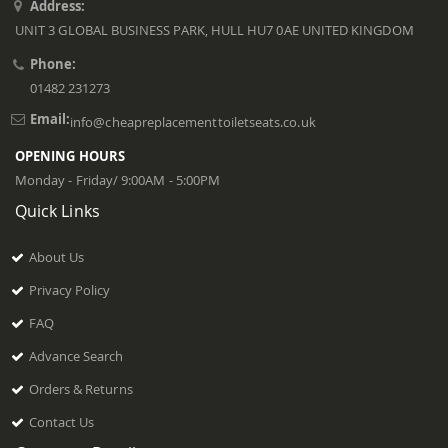
Address:
UNIT 3 GLOBAL BUSINESS PARK, HULL HU7 0AE UNITED KINGDOM
Phone:
01482 231273
Email:
info@cheapreplacementtoiletseats.co.uk
OPENING HOURS
Monday - Friday/ 9:00AM - 5:00PM
Quick Links
About Us
Privacy Policy
FAQ
Advance Search
Orders & Returns
Contact Us