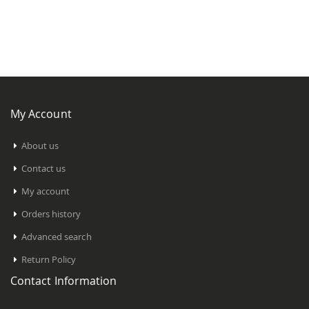
My Account
About us
Contact us
My account
Orders history
Advanced search
Return Policy
Contact Information