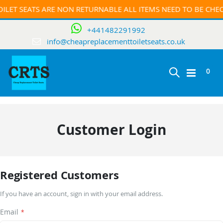
ILET SEATS ARE NON RETURNABLE ALL ITEMS NEED TO BE CH
+441482291992
info@cheapreplacementtoiletseats.co.uk
ite
0
Toggle
Cart
Nav
Customer Login
Registered Customers
If you have an account, sign in with your email address.
Email