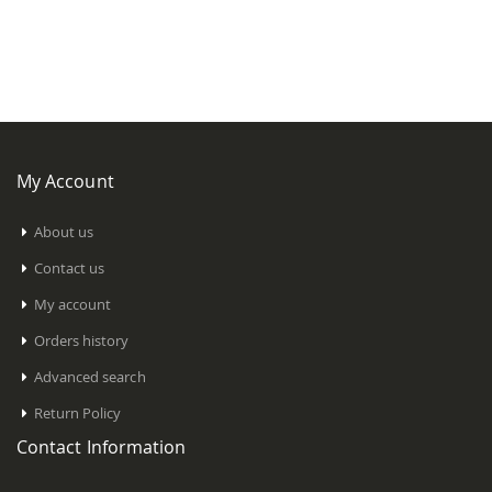
My Account
About us
Contact us
My account
Orders history
Advanced search
Return Policy
Contact Information