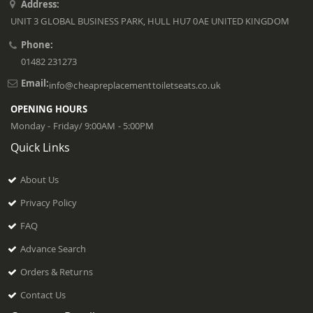
Address:
UNIT 3 GLOBAL BUSINESS PARK, HULL HU7 0AE UNITED KINGDOM
Phone:
01482 231273
Email:
info@cheapreplacementtoiletseats.co.uk
OPENING HOURS
Monday - Friday/ 9:00AM - 5:00PM
Quick Links
About Us
Privacy Policy
FAQ
Advance Search
Orders & Returns
Contact Us