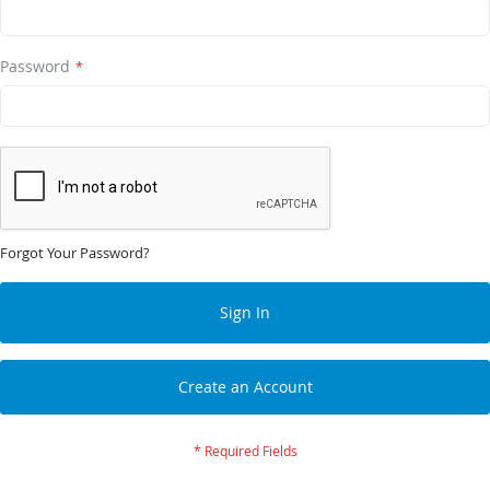
Password
Forgot Your Password?
Sign In
Create an Account