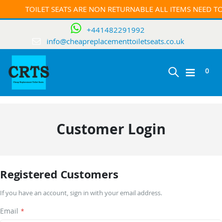
TOILET SEATS ARE NON RETURNABLE ALL ITEMS NEED 
+441482291992
info@cheapreplacementtoiletseats.co.uk
ite
0
Toggle
Cart
Nav
Customer Login
Registered Customers
If you have an account, sign in with your email address.
Email