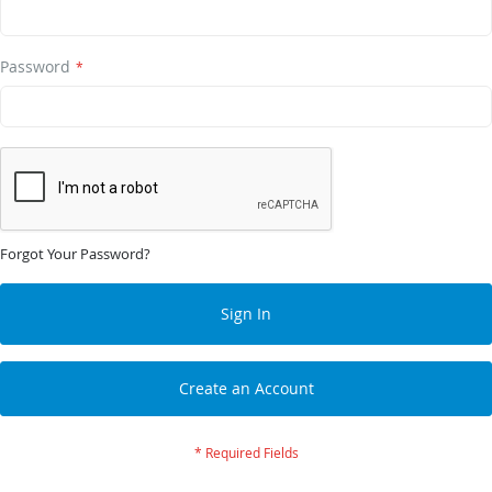
Password
Forgot Your Password?
Sign In
Create an Account