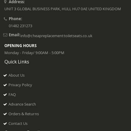
Address:
UNIT 3 GLOBAL BUSINESS PARK, HULL HU7 0AE UNITED KINGDOM
Phone:
01482 231273
Email:
info@cheapreplacementtoiletseats.co.uk
OPENING HOURS
Monday - Friday/ 9:00AM - 5:00PM
Quick Links
About Us
Privacy Policy
FAQ
Advance Search
Orders & Returns
Contact Us