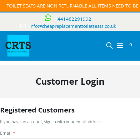
TOILET SEATS ARE NON RETURNABLE ALL ITEMS NEED TO B
+441482291992
info@cheapreplacementtoiletseats.co.uk
ite
0
Toggle
Cart
Nav
Customer Login
Registered Customers
If you have an account, sign in with your email address.
Email