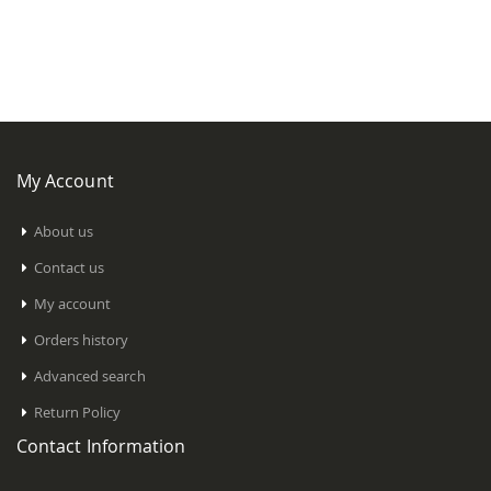
My Account
About us
Contact us
My account
Orders history
Advanced search
Return Policy
Contact Information