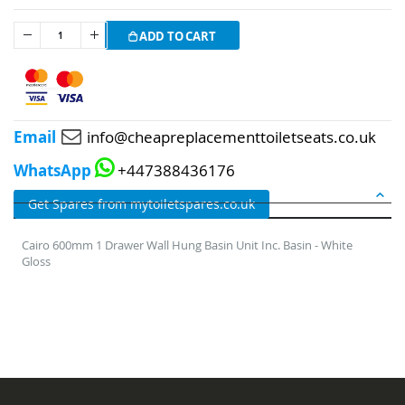
ADD TO CART
Email
info@cheapreplacementtoiletseats.co.uk
WhatsApp
+447388436176
DETAILS
Get Spares from mytoiletspares.co.uk
Cairo 600mm 1 Drawer Wall Hung Basin Unit Inc. Basin - White
Gloss