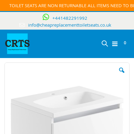
TOILET SEATS ARE NON RETURNABLE ALL ITEMS NEED TO 
+441482291992
info@cheapreplacementtoiletseats.co.uk
ite
0
Toggle
Cart
Skip
Nav
to
the
end
of
the
images
gallery