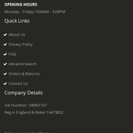
OPENING HOURS
Monday - Friday/ 9:00AM - 5:00PM
Quick Links
About Us
Privacy Policy
FAQ
Advance Search
Orders & Returns
Contact Us
Company Details
Vat Number: 198901167
Reg in England & Wales 14473832