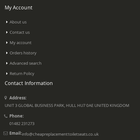
My Account
About us
Contact us
My account
Orders history
Advanced search
Return Policy
Contact Information
Address:
UNIT 3 GLOBAL BUSINESS PARK, HULL HU7 0AE UNITED KINGDOM
Phone:
01482 231273
Email:
info@cheapreplacementtoiletseats.co.uk