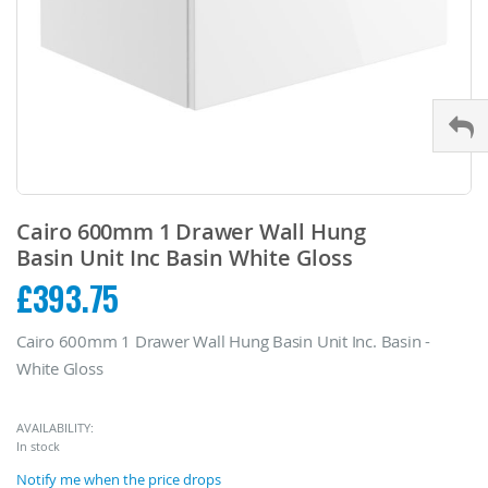
Skip
to
Cairo 600mm 1 Drawer Wall Hung
the
Basin Unit Inc Basin White Gloss
beginning
£393.75
of
the
images
Cairo 600mm 1 Drawer Wall Hung Basin Unit Inc. Basin -
gallery
White Gloss
AVAILABILITY:
In stock
Notify me when the price drops