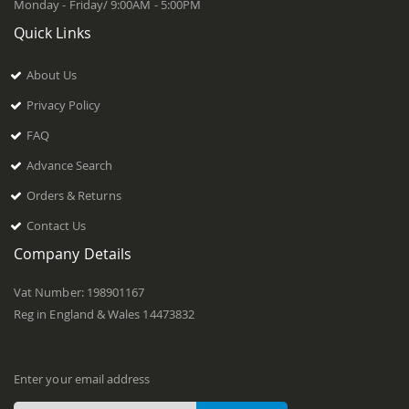
Monday - Friday/ 9:00AM - 5:00PM
Quick Links
About Us
Privacy Policy
FAQ
Advance Search
Orders & Returns
Contact Us
Company Details
Vat Number: 198901167
Reg in England & Wales 14473832
Enter your email address