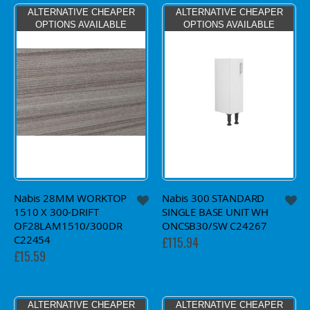
ALTERNATIVE CHEAPER
ALTERNATIVE CHEAPER
OPTIONS AVAILABLE
OPTIONS AVAILABLE
Nabis 28MM WORKTOP
Nabis 300 STANDARD
1510 X 300-DRIFT
SINGLE BASE UNIT WH
OF28LAM1510/300DR
ONCSB30/SW C24267
C22454
£115.94
£15.59
ALTERNATIVE CHEAPER
ALTERNATIVE CHEAPER