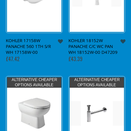
KOHLER 17158W
KOHLER 18152W
PANACHE 560 1TH S/R
PANACHE C/C WC PAN
WH 17158W-00
WH 18152W-00 D47209
£47.42
£43.39
ALTERNATIVE CHEAPER
ALTERNATIVE CHEAPER
OPTIONS AVAILABLE
OPTIONS AVAILABLE