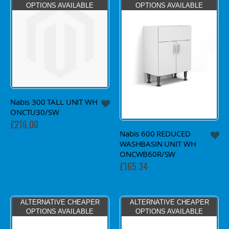
OPTIONS AVAILABLE
OPTIONS AVAILABLE
Nabis 300 TALL UNIT WH
ONCTU30/SW
£216.00
Nabis 600 REDUCED
WASHBASIN UNIT WH
ONCWB60R/SW
£165.34
ALTERNATIVE CHEAPER
ALTERNATIVE CHEAPER
OPTIONS AVAILABLE
OPTIONS AVAILABLE