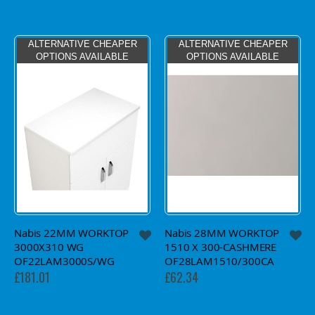
ALTERNATIVE CHEAPER
ALTERNATIVE CHEAPER
OPTIONS AVAILABLE
OPTIONS AVAILABLE
Nabis 22MM WORKTOP
Nabis 28MM WORKTOP
3000X310 WG
1510 X 300-CASHMERE
OF22LAM3000S/WG
OF28LAM1510/300CA
£181.01
£62.34