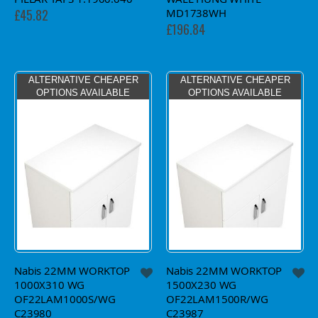
MD1738WH
£45.82
£196.84
ALTERNATIVE CHEAPER
ALTERNATIVE CHEAPER
OPTIONS AVAILABLE
OPTIONS AVAILABLE
Nabis 22MM WORKTOP
Nabis 22MM WORKTOP
1000X310 WG
1500X230 WG
OF22LAM1000S/WG
OF22LAM1500R/WG
C23980
C23987