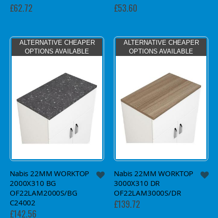
£62.72
£53.60
ALTERNATIVE CHEAPER
ALTERNATIVE CHEAPER
OPTIONS AVAILABLE
OPTIONS AVAILABLE
Nabis 22MM WORKTOP
Nabis 22MM WORKTOP
2000X310 BG
3000X310 DR
OF22LAM2000S/BG
OF22LAM3000S/DR
C24002
£139.72
£142.56