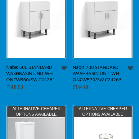
Nabis 600 STANDARD
Nabis 700 STANDARD
WASHBASIN UNIT WH
WASHBASIN UNIT WH
ONCWB60/SW C24261
ONCWB70/SW C24263
£148.90
£154.60
ALTERNATIVE CHEAPER
ALTERNATIVE CHEAPER
OPTIONS AVAILABLE
OPTIONS AVAILABLE