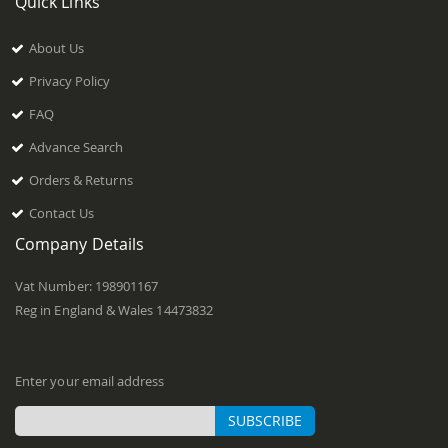
Quick Links
About Us
Privacy Policy
FAQ
Advance Search
Orders & Returns
Contact Us
Company Details
Vat Number: 198901167
Reg in England & Wales 14473832
Enter your email address
SUBSCRIBE