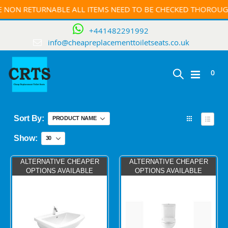
ETURNABLE ALL ITEMS NEED TO BE CHECKED THOROUGHFULLY 
+441482291992
info@cheapreplacementtoiletseats.co.uk
ite
0
Toggle
Cart
Nav
Sort By
View
as
Grid
List
Show
ALTERNATIVE CHEAPER
ALTERNATIVE CHEAPER
OPTIONS AVAILABLE
OPTIONS AVAILABLE