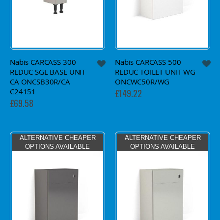
Nabis CARCASS 300
Nabis CARCASS 500
REDUC SGL BASE UNIT
REDUC TOILET UNIT WG
CA ONCSB30R/CA
ONCWC50R/WG
C24151
£149.22
£69.58
ALTERNATIVE CHEAPER
ALTERNATIVE CHEAPER
OPTIONS AVAILABLE
OPTIONS AVAILABLE