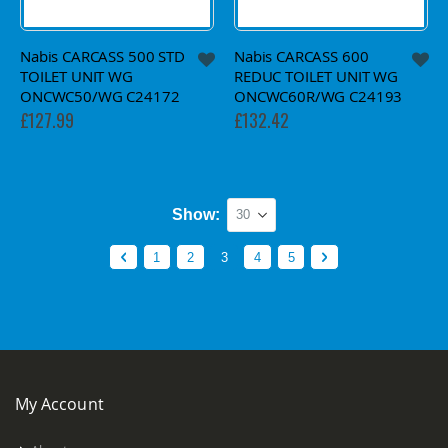
Nabis CARCASS 500 STD
Nabis CARCASS 600
TOILET UNIT WG
REDUC TOILET UNIT WG
ONCWC50/WG C24172
ONCWC60R/WG C24193
£127.99
£132.42
Show
Page
Page
Previous
Page
Page
You're currently reading page
Page
Page
Page
Next
1
2
3
4
5
My Account