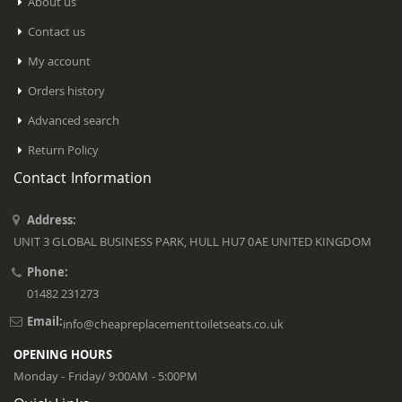
About us
Contact us
My account
Orders history
Advanced search
Return Policy
Contact Information
Address:
UNIT 3 GLOBAL BUSINESS PARK, HULL HU7 0AE UNITED KINGDOM
Phone:
01482 231273
Email:
info@cheapreplacementtoiletseats.co.uk
OPENING HOURS
Monday - Friday/ 9:00AM - 5:00PM