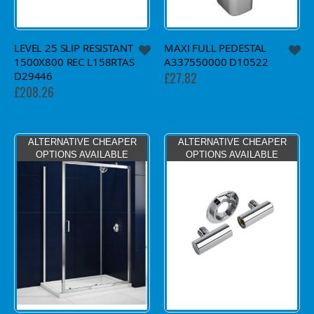
LEVEL 25 SLIP RESISTANT
MAXI FULL PEDESTAL
1500X800 REC L158RTAS
A337550000 D10522
D29446
£27.82
£208.26
ALTERNATIVE CHEAPER
ALTERNATIVE CHEAPER
OPTIONS AVAILABLE
OPTIONS AVAILABLE