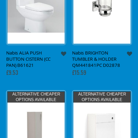
Nabis ALIA PUSH
Nabis BRIGHTON
BUTTON CISTERN (CC
TUMBLER & HOLDER
PAN) B61621
QM441841PC D02878
£9.53
£15.59
ALTERNATIVE CHEAPER
ALTERNATIVE CHEAPER
OPTIONS AVAILABLE
OPTIONS AVAILABLE