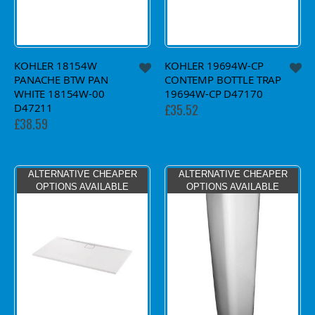
KOHLER 18154W
KOHLER 19694W-CP
PANACHE BTW PAN
CONTEMP BOTTLE TRAP
WHITE 18154W-00
19694W-CP D47170
D47211
£35.52
£38.59
ALTERNATIVE CHEAPER
ALTERNATIVE CHEAPER
OPTIONS AVAILABLE
OPTIONS AVAILABLE