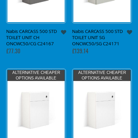
Nabis CARCASS 500 STD
Nabis CARCASS 500 STD
TOILET UNIT CH
TOILET UNIT SG
ONCWC50/CG C24167
ONCWC50/SG C24171
£77.30
£139.14
ALTERNATIVE CHEAPER
ALTERNATIVE CHEAPER
OPTIONS AVAILABLE
OPTIONS AVAILABLE