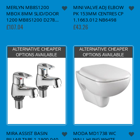
MERLYN MB8S1200
MINI VALVE ADJ ELBOW
MBOX 8MM SLID/DOOR
PK 153MM CENTRES CP
1200 MB8S1200 D27871
1.1663.012 NB6498
£107.04
£43.26
ALTERNATIVE CHEAPER
ALTERNATIVE CHEAPER
OPTIONS AVAILABLE
OPTIONS AVAILABLE
MIRA ASSIST BASIN
MODA MD1738 WC
PILLAR TAPS 1.1900.040
WALL HUNG WHITE