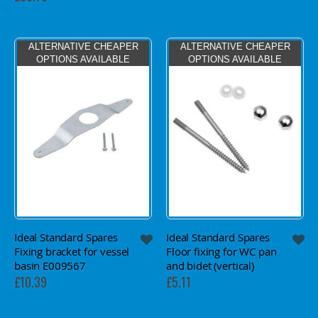
ALTERNATIVE CHEAPER
ALTERNATIVE CHEAPER
OPTIONS AVAILABLE
OPTIONS AVAILABLE
Ideal Standard Spares
Ideal Standard Spares
Fixing bracket for vessel
Floor fixing for WC pan
basin E009567
and bidet (vertical)
£10.39
£5.11