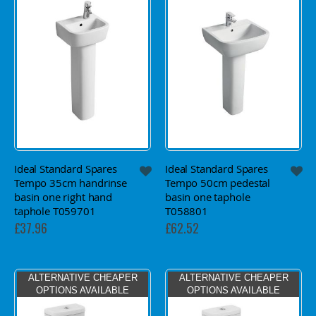
Ideal Standard Spares
Ideal Standard Spares
Tempo 35cm handrinse
Tempo 50cm pedestal
basin one right hand
basin one taphole
taphole T059701
T058801
£37.96
£62.52
ALTERNATIVE CHEAPER
ALTERNATIVE CHEAPER
OPTIONS AVAILABLE
OPTIONS AVAILABLE