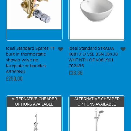
Ideal Standard Spares TT
Ideal Standard STRADA
built in thermostatic
K0819 O VSL BSN 38X38
shower valve no
WHT NTH OF K081901
faceplate or handles
C02436
A3969NU
£38.86
£250.00
ALTERNATIVE CHEAPER
ALTERNATIVE CHEAPER
OPTIONS AVAILABLE
OPTIONS AVAILABLE