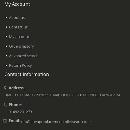
My Account
About us
Contact us
My account
Orders history
Advanced search
Return Policy
Contact Information
Address:
UNIT 3 GLOBAL BUSINESS PARK, HULL HU7 0AE UNITED KINGDOM
Phone:
01482 231273
Email:
info@cheapreplacementtoiletseats.co.uk