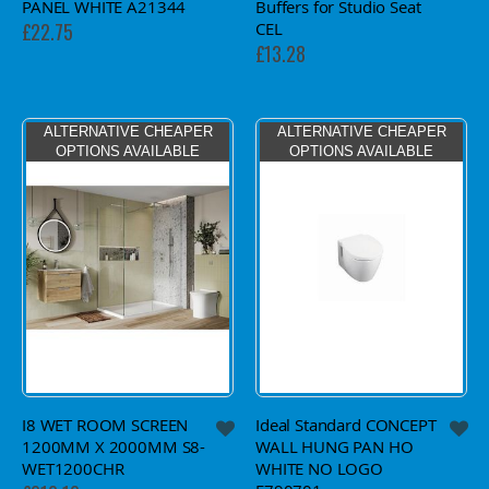
PANEL WHITE A21344
Buffers for Studio Seat
CEL
£22.75
£13.28
ALTERNATIVE CHEAPER
ALTERNATIVE CHEAPER
OPTIONS AVAILABLE
OPTIONS AVAILABLE
I8 WET ROOM SCREEN
Ideal Standard CONCEPT
1200MM X 2000MM S8-
WALL HUNG PAN HO
WET1200CHR
WHITE NO LOGO