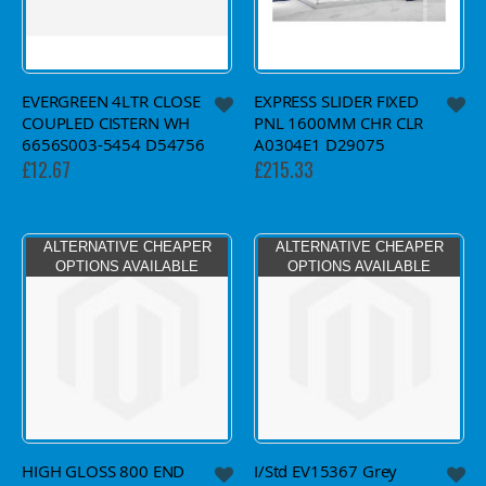
EVERGREEN 4LTR CLOSE
EXPRESS SLIDER FIXED
COUPLED CISTERN WH
PNL 1600MM CHR CLR
6656S003-5454 D54756
A0304E1 D29075
£12.67
£215.33
ALTERNATIVE CHEAPER
ALTERNATIVE CHEAPER
OPTIONS AVAILABLE
OPTIONS AVAILABLE
HIGH GLOSS 800 END
I/Std EV15367 Grey