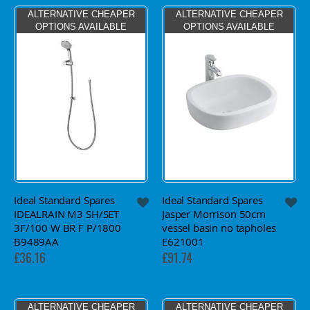
ALTERNATIVE CHEAPER
ALTERNATIVE CHEAPER
OPTIONS AVAILABLE
OPTIONS AVAILABLE
Ideal Standard Spares
Ideal Standard Spares
IDEALRAIN M3 SH/SET
Jasper Morrison 50cm
3F/100 W BR F P/1800
vessel basin no tapholes
B9489AA
E621001
£36.16
£91.74
ALTERNATIVE CHEAPER
ALTERNATIVE CHEAPER