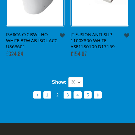
ISARCA C/C BWL HO
JT FUSION ANTI-SLIP
WHITE BTW AB ISOL ACC
1100X800 WHITE
U863601
ASF1180100 D17159
£324.84
£154.87
Show
Page
Page
Previous
Page
You're currently reading page
Page
Page
Page
Page
Next
1
2
3
4
5