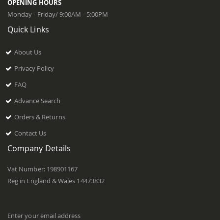
OPENING HOURS
Monday - Friday/ 9:00AM - 5:00PM
Quick Links
About Us
Privacy Policy
FAQ
Advance Search
Orders & Returns
Contact Us
Company Details
Vat Number: 198901167
Reg in England & Wales 14473832
Enter your email address