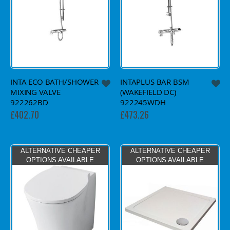
INTA ECO BATH/SHOWER
INTAPLUS BAR BSM
MIXING VALVE
(WAKEFIELD DC)
922262BD
922245WDH
£402.70
£473.26
ALTERNATIVE CHEAPER
ALTERNATIVE CHEAPER
OPTIONS AVAILABLE
OPTIONS AVAILABLE