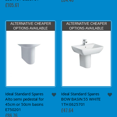
£105.61
ALTERNATIVE CHEAPER
ALTERNATIVE CHEAPER
OPTIONS AVAILABLE
OPTIONS AVAILABLE
Ideal Standard Spares
Ideal Standard Spares
Alto semi pedestal for
BOW BASIN 55 WHITE
45cm or 50cm basins
1TH E625701
E750201
£47.64
£86.76