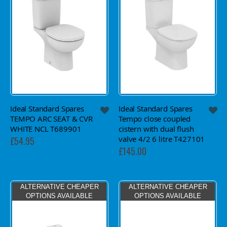
Ideal Standard Spares
Ideal Standard Spares
TEMPO ARC SEAT & CVR
Tempo close coupled
WHITE NCL T689901
cistern with dual flush
valve 4/2 6 litre T427101
£54.95
£145.00
ALTERNATIVE CHEAPER
ALTERNATIVE CHEAPER
OPTIONS AVAILABLE
OPTIONS AVAILABLE