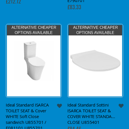
E790701
£212.12
£83.33
ALTERNATIVE CHEAPER
ALTERNATIVE CHEAPER
OPTIONS AVAILABLE
OPTIONS AVAILABLE
Ideal Standard ISARCA
Ideal Standard Sottini
TOILET SEAT & Cover
ISARCA TOILET SEAT &
WHITE Soft Close
COVER WHITE STANDARD
sandwich U855701 /
CLOSE U855401
E081101 U855701
£84.46