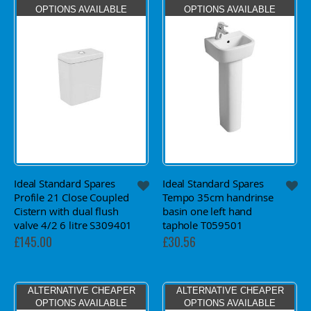
OPTIONS AVAILABLE
OPTIONS AVAILABLE
Ideal Standard Spares
Ideal Standard Spares
Profile 21 Close Coupled
Tempo 35cm handrinse
Cistern with dual flush
basin one left hand
valve 4/2 6 litre S309401
taphole T059501
£145.00
£30.56
ALTERNATIVE CHEAPER
ALTERNATIVE CHEAPER
OPTIONS AVAILABLE
OPTIONS AVAILABLE