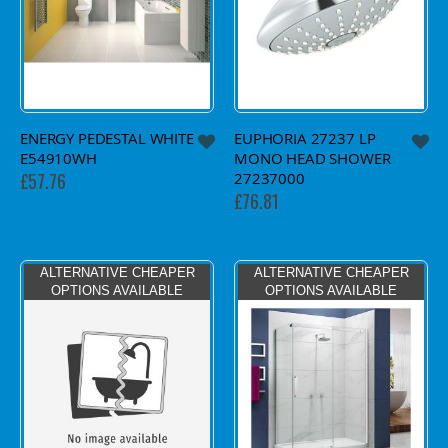
ENERGY PEDESTAL WHITE
EUPHORIA 27237 LP
E54910WH
MONO HEAD SHOWER
27237000
£57.76
£76.81
ALTERNATIVE CHEAPER
ALTERNATIVE CHEAPER
OPTIONS AVAILABLE
OPTIONS AVAILABLE