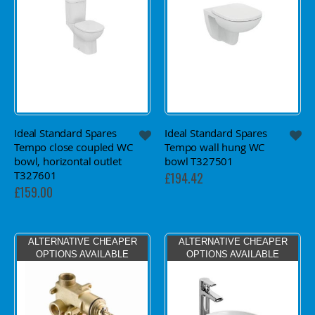
Ideal Standard Spares
Ideal Standard Spares
Tempo close coupled WC
Tempo wall hung WC
bowl, horizontal outlet
bowl T327501
T327601
£194.42
£159.00
ALTERNATIVE CHEAPER
ALTERNATIVE CHEAPER
OPTIONS AVAILABLE
OPTIONS AVAILABLE