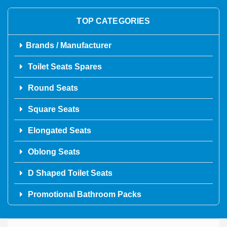
TOP CATEGORIES
Brands / Manufacturer
Toilet Seats Spares
Round Seats
Square Seats
Elongated Seats
Oblong Seats
D Shaped Toilet Seats
Promotional Bathroom Packs