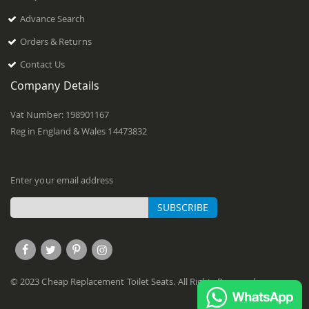
Advance Search
Orders & Returns
Contact Us
Company Details
Vat Number: 198901167
Reg in England & Wales 14473832
Enter your email address
SUBSCRIBE
Sign
Up
for
Our
© 2023 Cheap Replacement Toilet Seats. All Rights Reserved.
Newsletter: