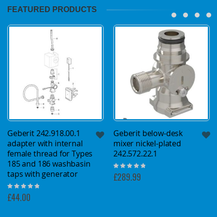
FEATURED PRODUCTS
Geberit 242.918.00.1
Geberit below-desk
adapter with internal
mixer nickel-plated
female thread for Types
242.572.22.1
185 and 186 washbasin
Rating:
taps with generator
0%
£289.99
Rating:
0%
£44.00