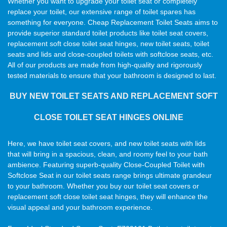
Whether you want to upgrade your toilet seat or completely
replace your toilet, our extensive range of toilet spares has
something for everyone. Cheap Replacement Toilet Seats aims to
provide superior standard toilet products like toilet seat covers,
replacement soft close toilet seat hinges, new toilet seats, toilet
seats and lids and close-coupled toilets with softclose seats, etc.
All of our products are made from high-quality and rigorously
tested materials to ensure that your bathroom is designed to last.
BUY NEW TOILET SEATS AND REPLACEMENT SOFT
CLOSE TOILET SEAT HINGES ONLINE
Here, we have toilet seat covers, and new toilet seats with lids
that will bring in a spacious, clean, and roomy feel to your bath
ambience. Featuring superb-quality Close-Coupled Toilet with
Softclose Seat in our toilet seats range brings ultimate grandeur
to your bathroom. Whether you buy our toilet seat covers or
replacement soft close toilet seat hinges, they will enhance the
visual appeal and your bathroom experience.