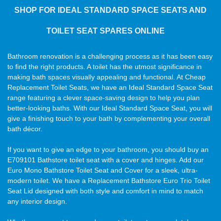
SHOP FOR IDEAL STANDARD SPACE SEATS AND
TOILET SEAT SPARES ONLINE
Bathroom renovation is a challenging process as it has been easy
to find the right products. A toilet has the utmost significance in
making bath spaces visually appealing and functional. At Cheap
Replacement Toilet Seats, we have an Ideal Standard Space Seat
range featuring a clever space-saving design to help you plan
better-looking baths. With our Ideal Standard Space Seat, you will
give a finishing touch to your bath by complementing your overall
bath décor.
If you want to give an edge to your bathroom, you should buy an
E709101 Bathstore toilet seat with a cover and hinges. Add our
Euro Mono Bathstore Toilet Seat and Cover for a sleek, ultra-
modern toilet. We have a Replacement Bathstore Euro Trio Toilet
Seat Lid designed with both style and comfort in mind to match
any interior design.