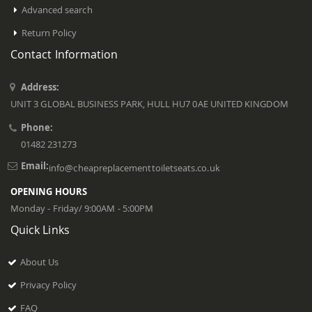
Advanced search
Return Policy
Contact Information
Address:
UNIT 3 GLOBAL BUSINESS PARK, HULL HU7 0AE UNITED KINGDOM
Phone:
01482 231273
Email:
info@cheapreplacementtoiletseats.co.uk
OPENING HOURS
Monday - Friday/ 9:00AM - 5:00PM
Quick Links
About Us
Privacy Policy
FAQ