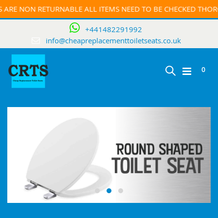
NON RETURNABLE ALL ITEMS NEED TO BE CHECKED THOROUGHF
+441482291992
info@cheapreplacementtoiletseats.co.uk
ite
0
Toggle
Cart
Nav