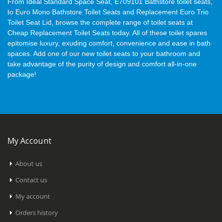
From Ideal Standard Space Seat, E709101 Bathstore toilet seats,
to Euro Mono Bathstore Toilet Seats and Replacement Euro Trio
Toilet Seat Lid, browse the complete range of toilet seats at
Cheap Replacement Toilet Seats today. All of these toilet spares
epitomise luxury, exuding comfort, convenience and ease in bath
spaces. Add one of our new toilet seats to your bathroom and
take advantage of the purity of design and comfort all-in-one
package!
My Account
About us
Contact us
My account
Orders history