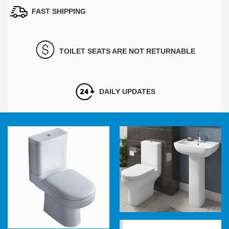
FAST SHIPPING
TOILET SEATS ARE NOT RETURNABLE
DAILY UPDATES