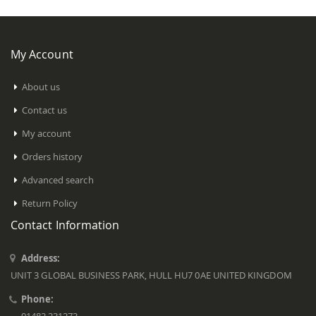
My Account
About us
Contact us
My account
Orders history
Advanced search
Return Policy
Contact Information
Address:
UNIT 3 GLOBAL BUSINESS PARK, HULL HU7 0AE UNITED KINGDOM
Phone: