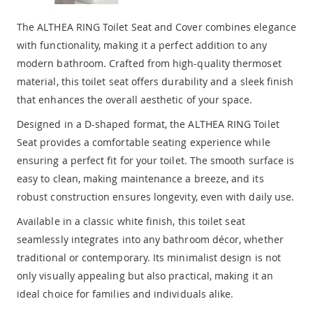
The ALTHEA RING Toilet Seat and Cover combines elegance
with functionality, making it a perfect addition to any
modern bathroom. Crafted from high-quality thermoset
material, this toilet seat offers durability and a sleek finish
that enhances the overall aesthetic of your space.
Designed in a D-shaped format, the ALTHEA RING Toilet
Seat provides a comfortable seating experience while
ensuring a perfect fit for your toilet. The smooth surface is
easy to clean, making maintenance a breeze, and its
robust construction ensures longevity, even with daily use.
Available in a classic white finish, this toilet seat
seamlessly integrates into any bathroom décor, whether
traditional or contemporary. Its minimalist design is not
only visually appealing but also practical, making it an
ideal choice for families and individuals alike.