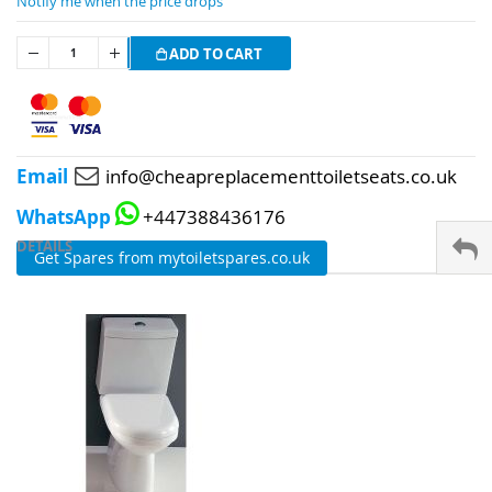
Notify me when the price drops
ADD TO CART
Email
info@cheapreplacementtoiletseats.co.uk
WhatsApp
+447388436176
DETAILS
Get Spares from mytoiletspares.co.uk