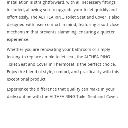
Installation is straightforward, with all necessary fittings
included, allowing you to upgrade your toilet quickly and
effortlessly. The ALTHEA RING Toilet Seat and Cover is also
designed with user comfort in mind, featuring a soft-close
mechanism that prevents slamming, ensuring a quieter
experience.
Whether you are renovating your bathroom or simply
looking to replace an old toilet seat, the ALTHEA RING
Toilet Seat and Cover in Thermoset is the perfect choice.
Enjoy the blend of style, comfort, and practicality with this
exceptional product.
Experience the difference that quality can make in your
daily routine with the ALTHEA RING Toilet Seat and Cover.