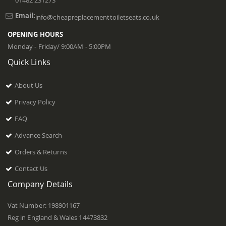
01482 231273
Email:
info@cheapreplacementtoiletseats.co.uk
OPENING HOURS
Monday - Friday/ 9:00AM - 5:00PM
Quick Links
About Us
Privacy Policy
FAQ
Advance Search
Orders & Returns
Contact Us
Company Details
Vat Number: 198901167
Reg in England & Wales 14473832