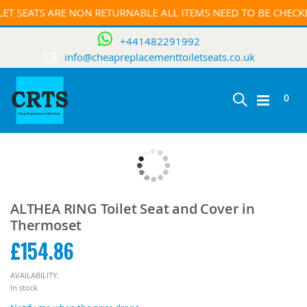
ET SEATS ARE NON RETURNABLE ALL ITEMS NEED TO BE CHEC
+441482291992
info@cheapreplacementtoiletseats.co.uk
0
Toggle
Cart
Skip
Nav
to
the
end
Skip
of
to
ALTHEA RING Toilet Seat and Cover in
the
the
Thermoset
images
beginning
gallery
£154.86
of
the
images
AVAILABILITY:
gallery
In stock